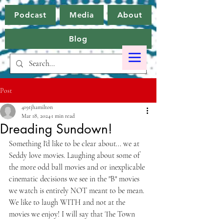
Podcast
Media
About
Blog
Post
419tjhamilton
Mar 18, 2024
1 min read
Dreading Sundown!
Something I'd like to be clear about... we at 
Seddy love movies. Laughing about some of 
the more odd ball movies and or inexplicable 
cinematic decisions we see in the "B" movies 
we watch is entirely NOT meant to be mean. 
We like to laugh WITH and not at the 
movies we enjoy! I will say that The Town 