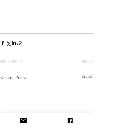
Recent Posts
See All