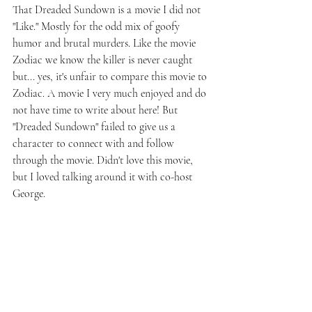
That Dreaded Sundown is a movie I did not 
"Like." Mostly for the odd mix of goofy 
humor and brutal murders. Like the movie 
Zodiac we know the killer is never caught 
but... yes, it's unfair to compare this movie to 
Zodiac. A movie I very much enjoyed and do 
not have time to write about here! But 
"Dreaded Sundown" failed to give us a 
character to connect with and follow 
through the movie. Didn't love this movie, 
but I loved talking around it with co-host 
George. 