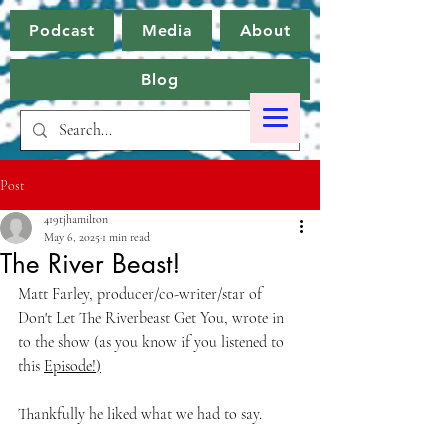
Podcast
Media
About
Blog
Post
419tjhamilton
May 6, 2025
1 min read
The River Beast!
Matt Farley, producer/co-writer/star of 
Don't Let The Riverbeast Get You, wrote in 
to the show (as you know if you listened to 
this 
Episode!
)
Thankfully he liked what we had to say.