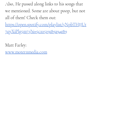
Also, He passed along links to his songs that 
we mentioned. Some are about poop, but not 
all of them! Check them out:
https://open.spotify.com/playlist/5NpbTHJJUt
7qyXiPlg5m73?si=5c10519189294e89
Matt Farley:
www.moternmedia.com