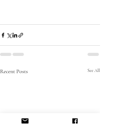
Recent Posts
See All