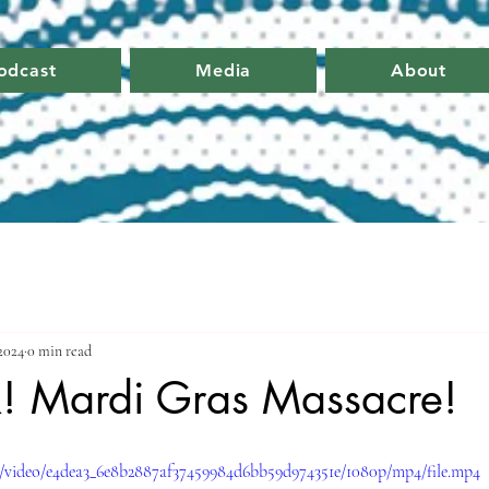
odcast
Media
About
 2024
0 min read
k! Mardi Gras Massacre!
om/video/e4dea3_6e8b2887af37459984d6bb59d974351e/1080p/mp4/file.mp4