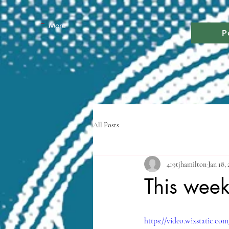
More
P
All Posts
419tjhamilton
Jan 18,
This wee
https://video.wixstatic.c