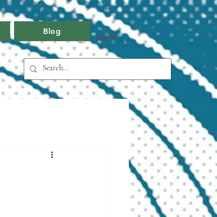
Blog
Log In