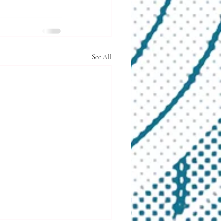
See All