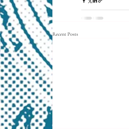
Recent Posts