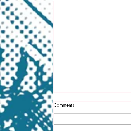
Comments