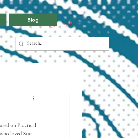
Blog
Log In
cused on Practical 
 who loved Star 