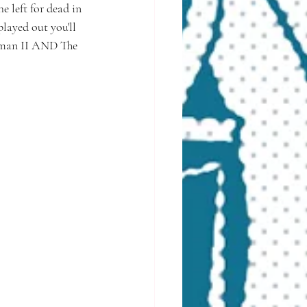
 left for dead in 
layed out you'll 
erman II AND The 