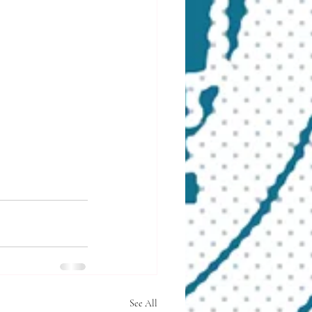
See All