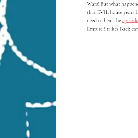
Wars! But what happened 
that EVIL house years b
need to hear the 
episode
Empire Strikes Back ca