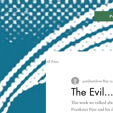
More
P
All Posts
419tjhamilton
May 22,
The Evil..
This week we talked abou
Prankster Pete and his 