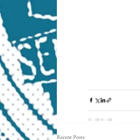
Recent Posts