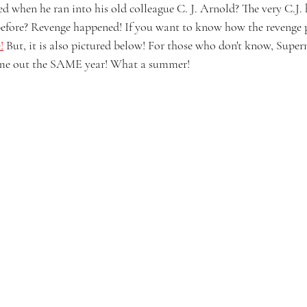
when he ran into his old colleague C. J. Arnold? The very C.J. he
efore? Revenge happened! If you want to know how the revenge p
!
 But, it is also pictured below! For those who don't know, Sup
me out the SAME year! What a summer!  