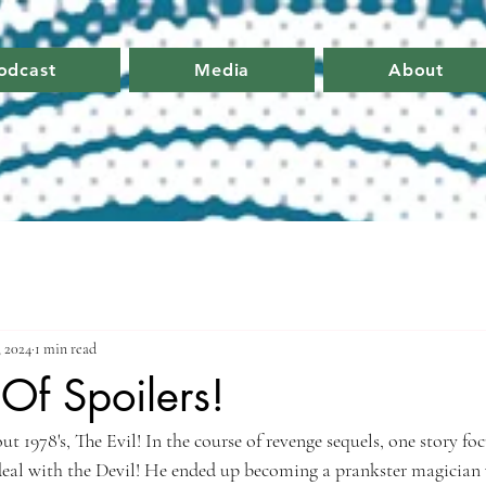
odcast
Media
About
 2024
1 min read
.Of Spoilers!
t 1978's, The Evil! In the course of revenge sequels, one story fo
deal with the Devil! He ended up becoming a prankster magician