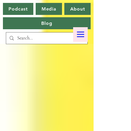
Podcast
Media
About
Blog