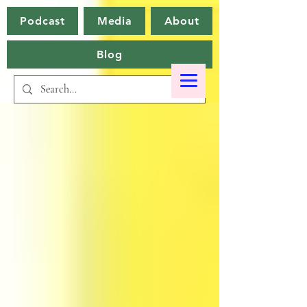
Podcast
Media
About
Blog